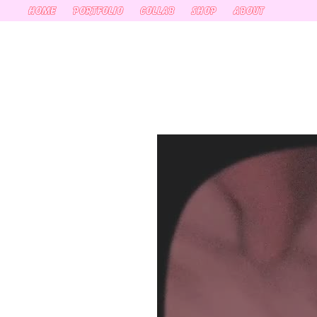
HOME
PORTFOLIO
COLLAB
SHOP
ABOUT