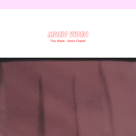
MUSIC VIDEO
Tiny Hands - Alexia Chambi