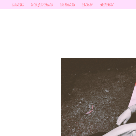
HOME
PORTFOLIO
COLLAB
SHOP
ABOUT