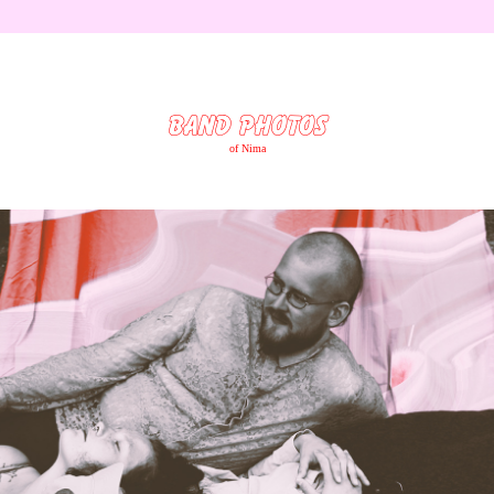
BAND PHOTOS
of Nima