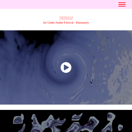
VISUALS
for Under Jorden Festival - Kmmunity